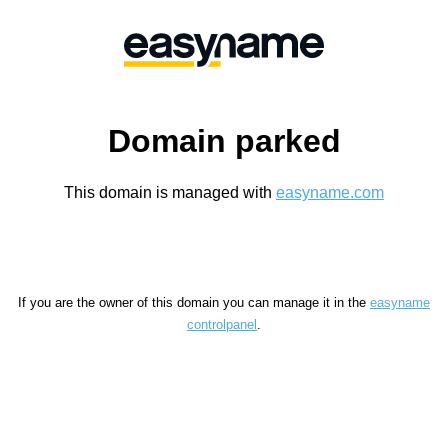
Domain parked
This domain is managed with
easyname.com
If you are the owner of this domain you can manage it in the
easyname
controlpanel
.