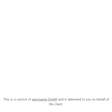
This is a service of
easyname GmbH
and is delivered to you on behalf of
the client.